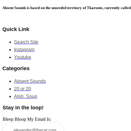
Absent Sounds is based on the unseeded territory of Tkaronto, currently calle
Quick Link
Search Site
Instagram
Youtube
Categories
Absent Sounds
20 or 20
Alph. Soup
Stay in the loop!
Bleep Bloop My Email Is: