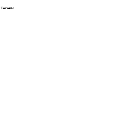
d Toronto.