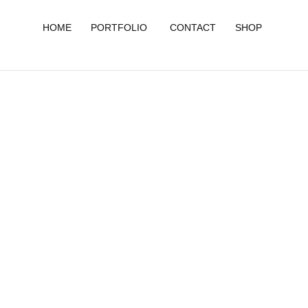
HOME
PORTFOLIO
CONTACT
SHOP