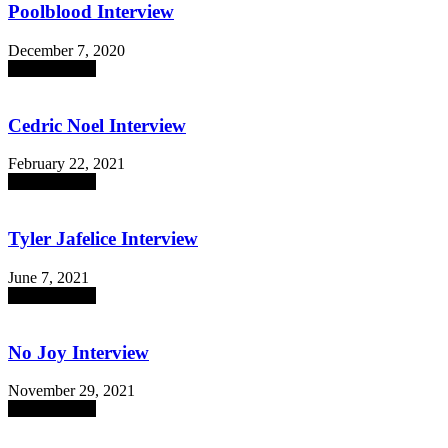
Poolblood Interview
December 7, 2020
absent sounds
Cedric Noel Interview
February 22, 2021
absent sounds
Tyler Jafelice Interview
June 7, 2021
absent sounds
No Joy Interview
November 29, 2021
absent sounds