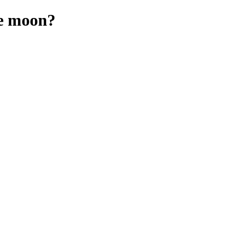
he moon?