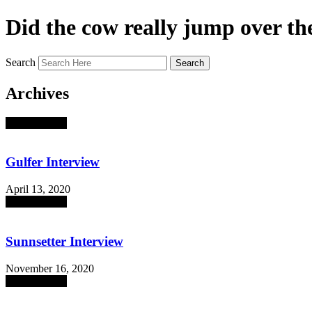
Did the cow really jump over t
Search
Search
Archives
absent sounds
Gulfer Interview
April 13, 2020
absent sounds
Sunnsetter Interview
November 16, 2020
absent sounds