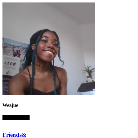
Weajue
absent sounds
Friends&