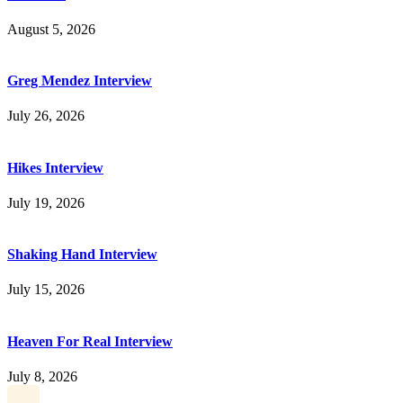
August 5, 2026
Greg Mendez Interview
July 26, 2026
Hikes Interview
July 19, 2026
Shaking Hand Interview
July 15, 2026
Heaven For Real Interview
July 8, 2026