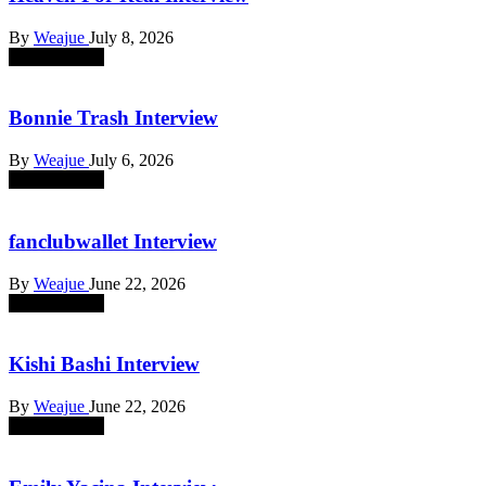
By
Weajue
July 8, 2026
absent sounds
Bonnie Trash Interview
By
Weajue
July 6, 2026
absent sounds
fanclubwallet Interview
By
Weajue
June 22, 2026
absent sounds
Kishi Bashi Interview
By
Weajue
June 22, 2026
absent sounds