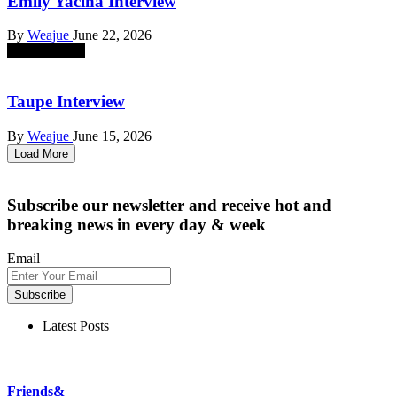
Emily Yacina Interview
By
Weajue
June 22, 2026
absent sounds
Taupe Interview
By
Weajue
June 15, 2026
Load More
Subscribe our newsletter
and receive hot and
breaking news in every day & week
Email
Subscribe
Latest Posts
Friends&