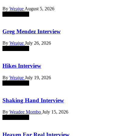
By
Weajue
August 5, 2026
absent sounds
Greg Mendez Interview
By
Weajue
July 26, 2026
absent sounds
Hikes Interview
By
Weajue
July 19, 2026
absent sounds
Shaking Hand Interview
By
Weadee Mombo
July 15, 2026
absent sounds
Heaven For Real Interview