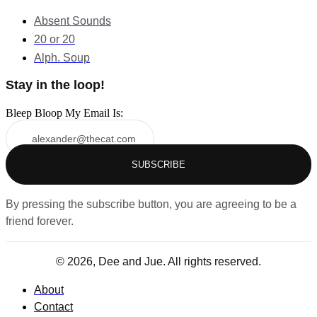
Absent Sounds
20 or 20
Alph. Soup
Stay in the loop!
Bleep Bloop My Email Is:
SUBSCRIBE
By pressing the subscribe button, you are agreeing to be a
friend forever.
© 2026, Dee and Jue. All rights reserved.
About
Contact