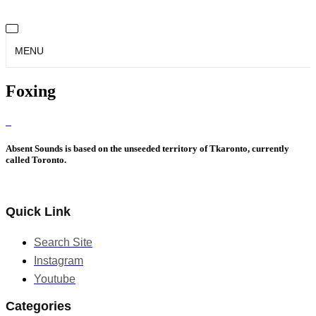
MENU
Foxing
Absent Sounds is based on the unseeded territory of Tkaronto, currently
called Toronto.
Quick Link
Search Site
Instagram
Youtube
Categories